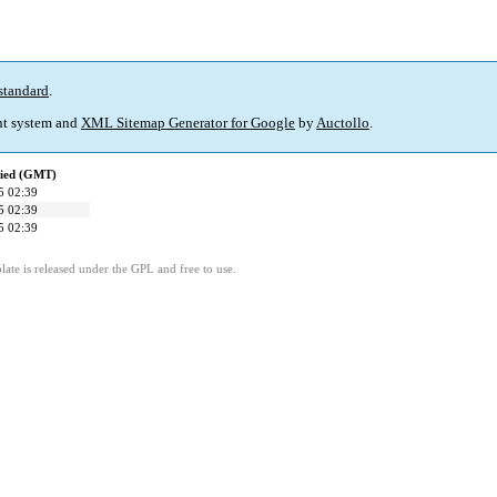
standard
.
t system and
XML Sitemap Generator for Google
by
Auctollo
.
fied (GMT)
5 02:39
5 02:39
5 02:39
ate is released under the GPL and free to use.