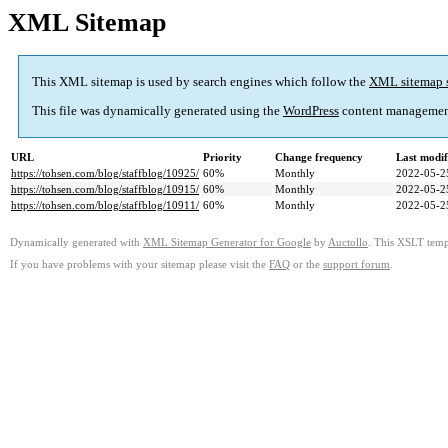
XML Sitemap
This XML sitemap is used by search engines which follow the
XML sitemap 
This file was dynamically generated using the
WordPress
content managemen
URL
Priority
Change frequency
Last modi
https://tohsen.com/blog/staffblog/10925/
60%
Monthly
2022-05-2
https://tohsen.com/blog/staffblog/10915/
60%
Monthly
2022-05-2
https://tohsen.com/blog/staffblog/10911/
60%
Monthly
2022-05-2
Dynamically generated with
XML Sitemap Generator for Google
by
Auctollo
. This XSLT templ
If you have problems with your sitemap please visit the
FAQ
or the
support forum
.