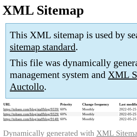
XML Sitemap
This XML sitemap is used by se
sitemap standard
.
This file was dynamically gener
management system and
XML Si
Auctollo
.
URL
Priority
Change frequency
Last modif
https://tohsen.com/blog/staffblog/9339/
60%
Monthly
2022-05-25
https://tohsen.com/blog/staffblog/9329/
60%
Monthly
2022-05-25
https://tohsen.com/blog/staffblog/9148/
60%
Monthly
2022-05-25
Dynamically generated with
XML Sitemap