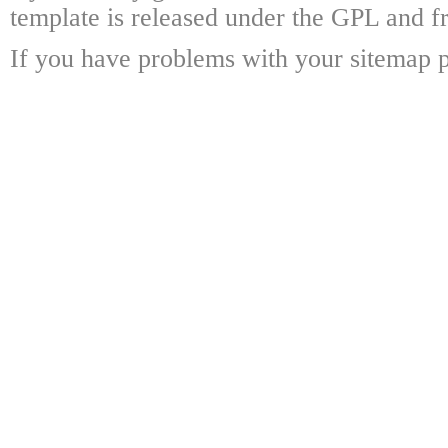
template is released under the GPL and fr
If you have problems with your sitemap p