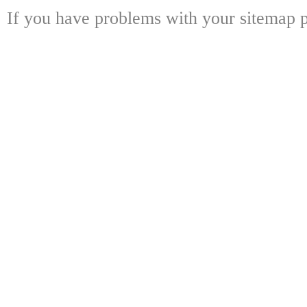
If you have problems with your sitemap p