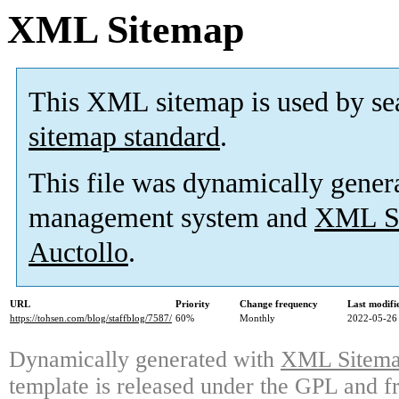
XML Sitemap
This XML sitemap is used by se
sitemap standard
.
This file was dynamically gener
management system and
XML Si
Auctollo
.
URL
Priority
Change frequency
Last modif
https://tohsen.com/blog/staffblog/7587/
60%
Monthly
2022-05-26
Dynamically generated with
XML Sitemap
template is released under the GPL and fr