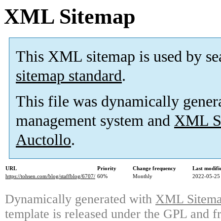
XML Sitemap
This XML sitemap is used by se
sitemap standard
.
This file was dynamically gener
management system and
XML Si
Auctollo
.
URL
Priority
Change frequency
Last modif
https://tohsen.com/blog/staffblog/6707/
60%
Monthly
2022-05-25
Dynamically generated with
XML Sitemap
template is released under the GPL and fr