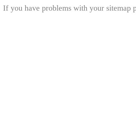
If you have problems with your sitemap p