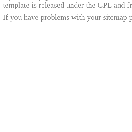
template is released under the GPL and fr
If you have problems with your sitemap p