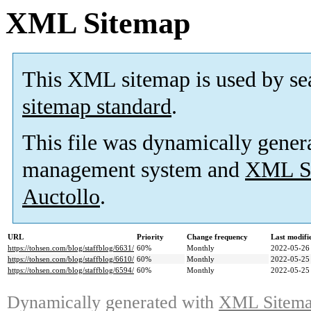
XML Sitemap
This XML sitemap is used by se
sitemap standard
.
This file was dynamically gener
management system and
XML Si
Auctollo
.
URL
Priority
Change frequency
Last modif
https://tohsen.com/blog/staffblog/6631/
60%
Monthly
2022-05-26
https://tohsen.com/blog/staffblog/6610/
60%
Monthly
2022-05-25
https://tohsen.com/blog/staffblog/6594/
60%
Monthly
2022-05-25
Dynamically generated with
XML Sitemap